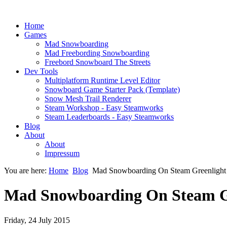
Home
Games
Mad Snowboarding
Mad Freebording Snowboarding
Freebord Snowboard The Streets
Dev Tools
Multiplatform Runtime Level Editor
Snowboard Game Starter Pack (Template)
Snow Mesh Trail Renderer
Steam Workshop - Easy Steamworks
Steam Leaderboards - Easy Steamworks
Blog
About
About
Impressum
You are here:
Home
Blog
Mad Snowboarding On Steam Greenlight
Mad Snowboarding On Steam G
Friday, 24 July 2015