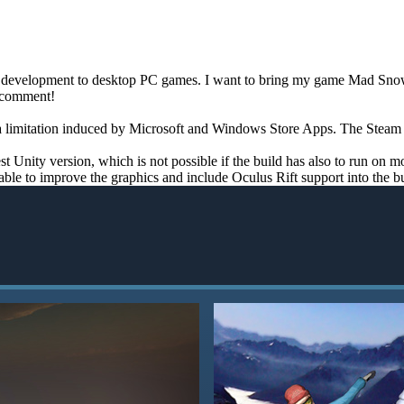
me development to desktop PC games. I want to bring my game Mad Snowb
a comment!
a limitation induced by Microsoft and Windows Store Apps. The Steam ver
st Unity version, which is not possible if the build has also to run on 
able to improve the graphics and include Oculus Rift support into the bu