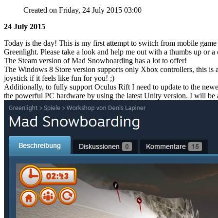
Created on Friday, 24 July 2015 03:00
24 July 2015
Today is the day! This is my first attempt to switch from mobile ga
Greenlight. Please take a look and help me out with a thumbs up or 
The Steam version of Mad Snowboarding has a lot to offer!
The Windows 8 Store version supports only Xbox controllers, this is 
joystick if it feels like fun for you! ;)
Additionally, to fully support Oculus Rift I need to update to the newe
the powerful PC hardware by using the latest Unity version. I will be 