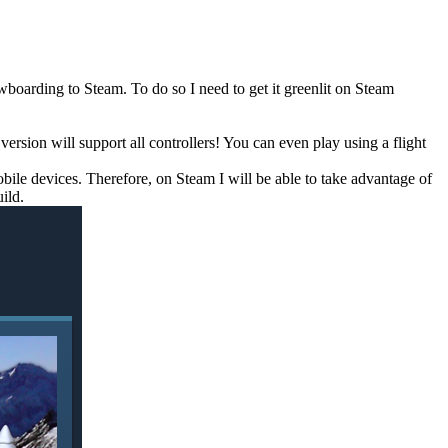
oarding to Steam. To do so I need to get it greenlit on Steam
sion will support all controllers! You can even play using a flight
mobile devices. Therefore, on Steam I will be able to take advantage of
ild.