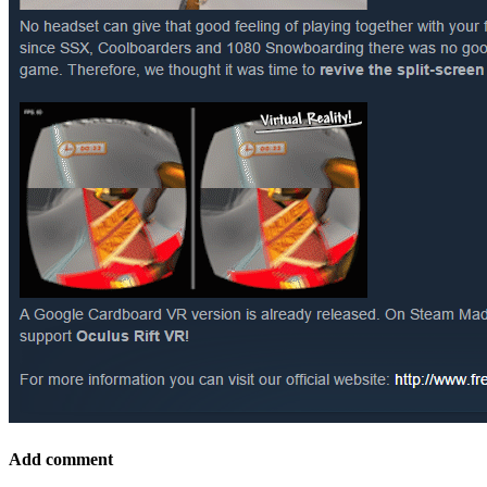
Add comment